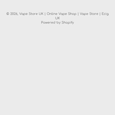
© 2026,
Vape Store UK | Online Vape Shop | Vape Store | Ecig
UK
Powered by Shopify