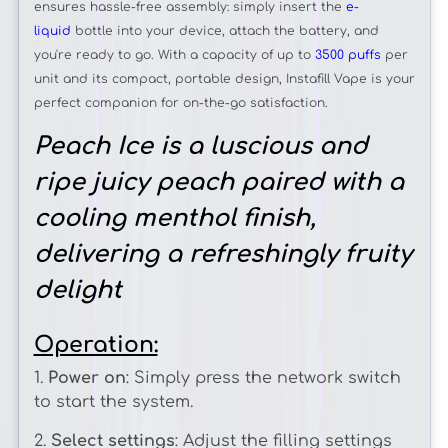
ensures hassle-free assembly: simply insert the
e-
liquid
bottle into your device, attach the battery, and
you're ready to go. With a capacity of up to
3500 puffs
per
unit and its compact, portable design, Instafill Vape is your
perfect companion for on-the-go satisfaction.
Peach Ice is a luscious and
ripe juicy peach paired with a
cooling menthol finish,
delivering a refreshingly fruity
delight
Operation:
1.
Power on
: Simply press the network switch
to start the system.
2.
Select settings
: Adjust the filling settings