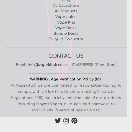
All Collections
All Products
Vape Juice
Vape Kits
Vape Deals
Bundle Deals
E-liquid Calculator
CONTACT US
Email-info@vapekituk.co.uk
01618189935 (11am -5pm)
---------------------------------------------------
WARNING : Age Verification Policy (18+)
At
VapekitUK
, we are committed to responsible vaping. To
comply with UK law (The Nicotine Inhaling Products
Regulations 2015), we strictly limit the sale of our products
including
Hayati Vapes
, e-liquids, and hardware to
individuals
18 years of age or older.