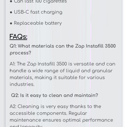
¡
● Can last 100 cigarettes
● USB-C fast charging
● Replaceable battery
FAQs:
Q1: What materials can the Zap Instafill 3500
process?
A1: The Zap Instafill 3500 is versatile and can
handle a wide range of liquid and granular
materials, making it suitable for various
industries.
Q2: Is it easy to clean and maintain?
A2: Cleaning is very easy thanks to the
accessible components. Regular
maintenance ensures optimal performance