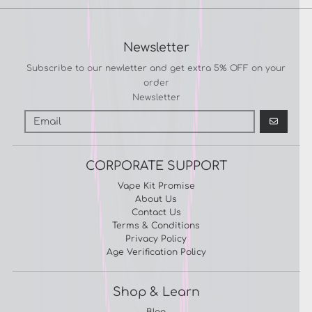
Newsletter
Subscribe to our newletter and get extra 5% OFF on your
order
Newsletter
GO
CORPORATE SUPPORT
Vape Kit Promise
About Us
Contact Us
Terms & Conditions
Privacy Policy
Age Verification Policy
Shop & Learn
Blog