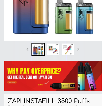
ZAP! INSTAFILL 3500 Puffs