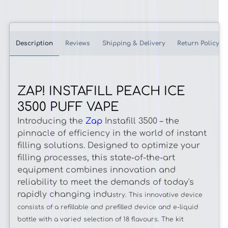
Description
Reviews
Shipping & Delivery
Return Policy
ZAP! INSTAFILL PEACH ICE
3500 PUFF VAPE
Introducing the
Zap
Instafill 3500 – the
pinnacle of efficiency in the world of instant
filling solutions. Designed to optimize your
filling processes, this state-of-the-art
equipment combines innovation and
reliability to meet the demands of today's
rapidly changing indu
stry. This innovative device
consists of a refillable and prefilled device and e-liquid
bottle with a varied selection of 18 flavours. The kit