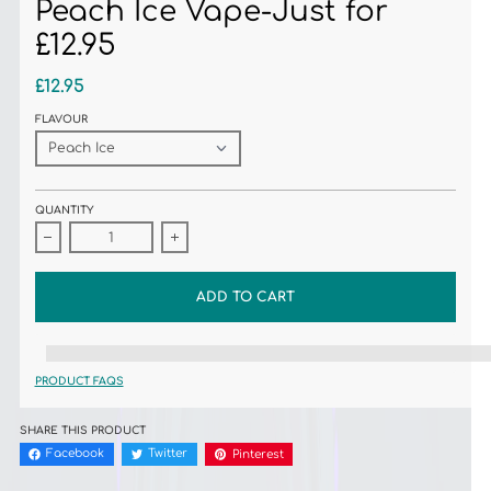
Peach Ice Vape-Just for
£12.95
£12.95
FLAVOUR
QUANTITY
Decrease quantity for ZAP! INSTAFILL 3500 Puffs Peach Ice Vape-Just for £1
Increase quantity for ZAP! INSTAFILL 3500 Puffs Peach 
ADD TO CART
%3Cp%3EEarn%20[points_amount]%20when%20you%20buy%20this%20item
PRODUCT FAQS
SHARE THIS PRODUCT
Facebook
Twitter
Pinterest