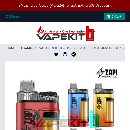
Skip to content
SALE- Use Code (AUG26) To Get Extra 5% Discount
Menu
0
Cart
HOME
BRANDS
ZAP! INSTAFILL 3500 PUFFS PEACH ICE VAPE-JUST FOR £12.95
Skip to product information