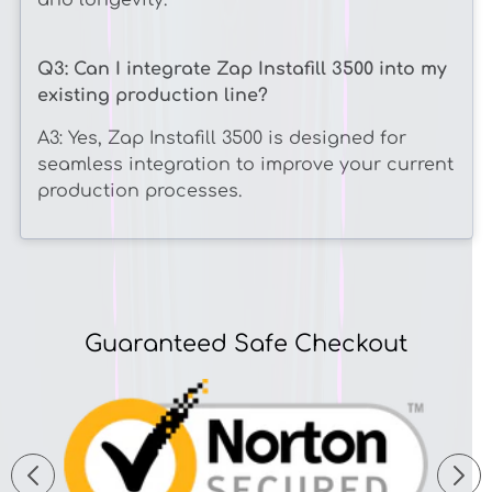
and longevity.
Q3: Can I integrate Zap Instafill 3500 into my
existing production line?
A3: Yes, Zap Instafill 3500 is designed for
seamless integration to improve your current
production processes.
Guaranteed Safe Checkout