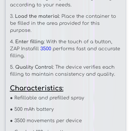
according to your needs.
3.
Load the material
: Place the container to
be filled in the area provided for this
purpose.
4.
Enter filling
: With the touch of a button,
ZAP Instafill
3500
performs fast and accurate
filling.
5.
Quality Control
: The device verifies each
filling to maintain consistency and quality.
Characteristics
:
● Refillable and prefilled spray
● 500 mAh battery
● 3500 movements per device