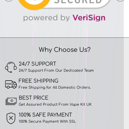
Why Choose Us?
24/7 SUPPORT
24/7 Support From Our Dedicated Team
FREE SHIPPING
Free Shipping for All Domestic Orders.
BEST PRICE
Get Assured Product From Vape Kit UK
100% SAFE PAYMENT
100% Secure Payment With SSL