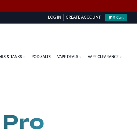
LOG IN
CREATE ACCOUNT
0
Cart
ILS & TANKS
POD SALTS
VAPE DEALS
VAPE CLEARANCE