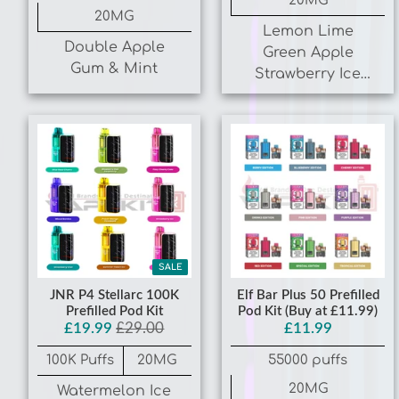
¡
Double Apple
Green Apple
Gum & Mint
Strawberry Ice
Blueberry
Raspberry Ice
SALE
JNR P4 Stellarc 100K
Elf Bar Plus 50 Prefilled
Prefilled Pod Kit
Pod Kit (Buy at £11.99)
£19.99
£29.00
£11.99
100K Puffs
20MG
55000 puffs
20MG
Watermelon Ice
Strawberry Kiwi
Blue Edition,