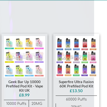
Geek Bar Up 10000
Superfire Ultra Fusion
Prefilled Pod Kit - Vape
60K Prefilled Pod Kit
Kit UK
£13.50
£8.99
60000 Puffs
10000 Puffs
20MG
20MG
Mixed Berry
Blue Razz Bear