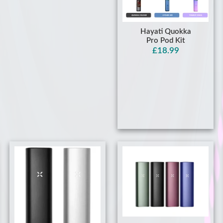
Hayati Quokka
Pro Pod Kit
£18.99
Pax Plus: Buy Premium
Dry Herb & Concentrate
Pax Mini Dry Herb &