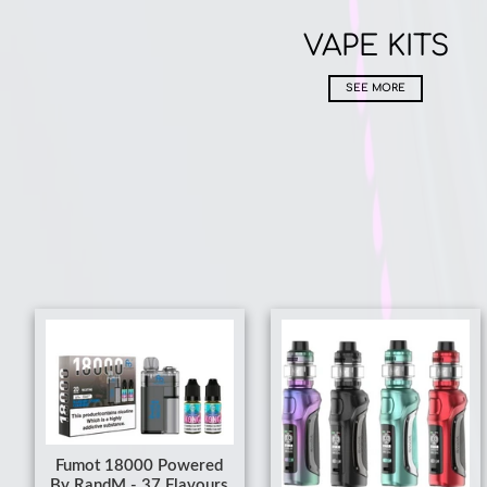
VAPE KITS
SEE MORE
Fumot 18000 Powered
By RandM - 37 Flavours
From £8.99
£10.99
SMOK Mag Solo - Buy