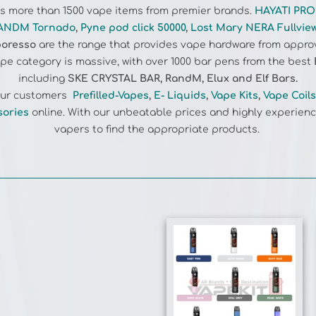
ANDM Tornado
,
Pyne pod click 50000
,
Lost Mary NERA Fullvie
oresso
are the range that provides vape hardware from appro
e category is massive, with over 1000 bar pens from the best
including
SKE CRYSTAL BAR, RandM, Elux and Elf Bars.
 our customers
Prefilled-Vapes
,
E- Liquids
,
Vape Kits
,
Vape Coils
sories
online. With our unbeatable prices and highly experienc
vapers to find the appropriate products.