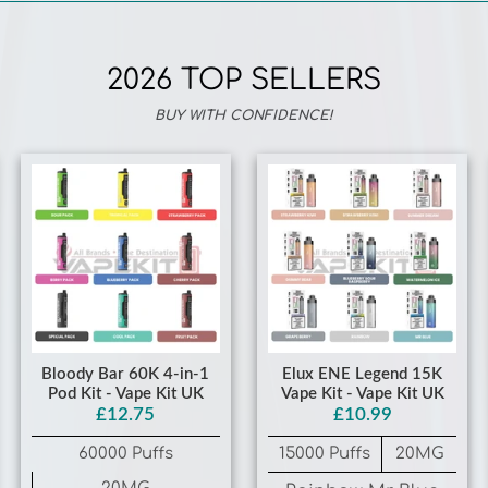
2026 TOP SELLERS
BUY WITH CONFIDENCE!
Bloody Bar 60K 4-in-1
Elux ENE Legend 15K
Pod Kit - Vape Kit UK
Vape Kit - Vape Kit UK
£12.75
£10.99
60000 Puffs
15000 Puffs
20MG
20MG
Rainbow Mr Blue
Gummy Bear
Fruit Pack Chery