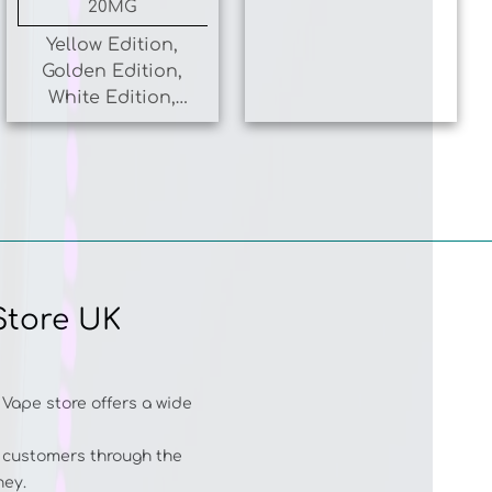
Yellow Edition,
Golden Edition,
White Edition,
Coral Edition,
Blue Edition
Store UK
 Vape store offers a wide
r customers through the
ney.
 MAX PLUS 6000
,
HQD