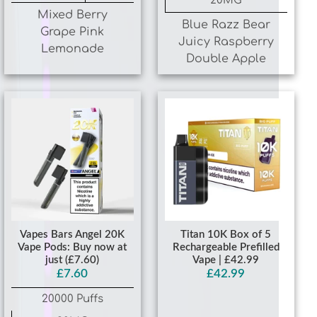
Grape Pink
Juicy Raspberry
Lemonade
Double Apple
Vapes Bars Angel 20K
Titan 10K Box of 5
Vape Pods: Buy now at
Rechargeable Prefilled
just (£7.60)
Vape | £42.99
£7.60
£42.99
20000 Puffs
20MG