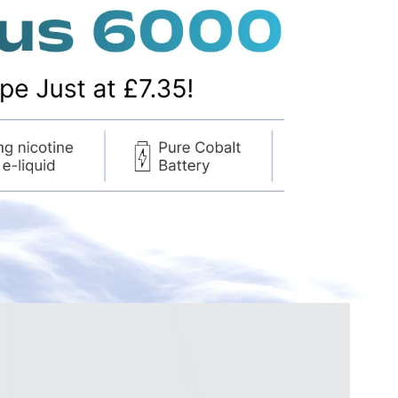
–
vape tanks
coils