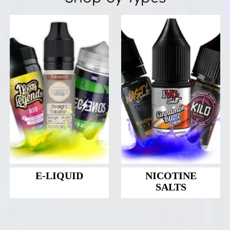
E-LIQUID
NICOTINE
SALTS