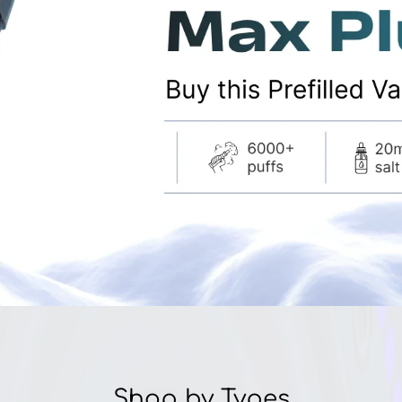
â
Shop by Types
E-Liquid
NICotine Salts