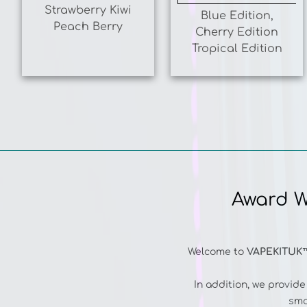
Peach Berry
Cherry Edition
Tropical Edition
Award W
Welcome to
VAPEKITUK
In addition, we provid
smo
Our collection includ