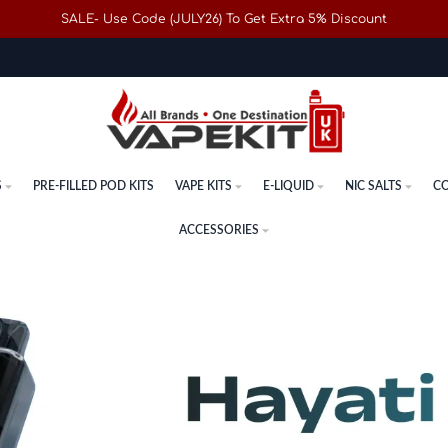
SALE- Use Code (JULY26) To Get Extra 5% Discount
S
PRE-FILLED POD KITS
VAPE KITS
E-LIQUID
NIC SALTS
CO
ACCESSORIES