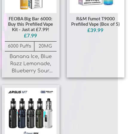
FEOBA Big Bar 6000:
R&M Fumot T9000
Buy this Prefilled Vape
Prefilled Vape (Box of 5)
Kit - Just at £7.99!
£39.99
£7.99
6000 Puffs
20MG
Banana Ice, Blue
Razz Lemonade,
Blueberry Sour
Raspberry, Cherry
Ice
VooPoo Argus MT Vape