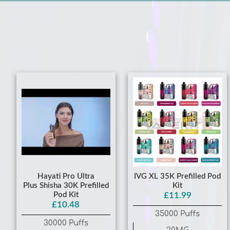
Hayati Pro Ultra
IVG XL 35K Prefilled Pod
Plus Shisha 30K Prefilled
Kit
Pod Kit
£11.99
£10.48
35000 Puffs
30000 Puffs
20MG
20MG
Lemon Lime