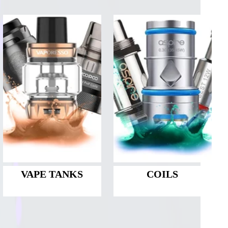
VAPE TANKS
COILS