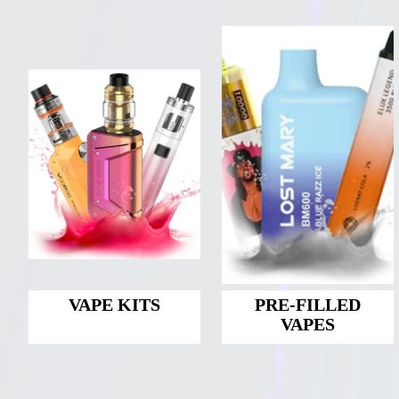
VAPE KITS
PRE-FILLED
VAPES