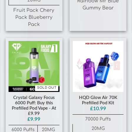
Pack Blueberry
Pack
SOLD OUT
Crystal Galaxy Focus
HQD Glow Air 70K
6000 Puff: Buy this
Prefilled Pod Kit
Prefilled Pod Vape - At
£10.99
£9.99
70000 Puffs
£9.99
20MG
6000 Puffs
20MG
Grape
Blackberry