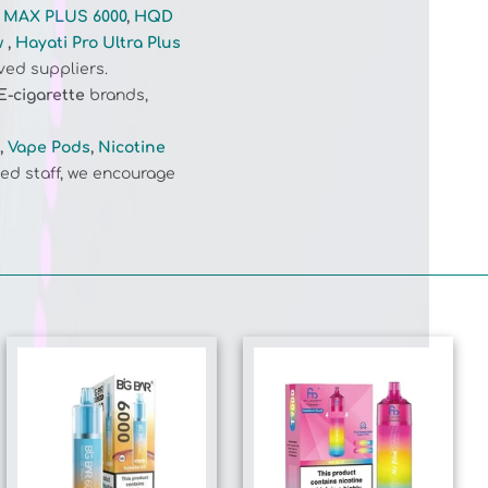
w
,
Hayati Pro Ultra Plus
ved suppliers.
E-cigarette
brands,
,
Vape Pods
,
Nicotine
ed staff, we encourage