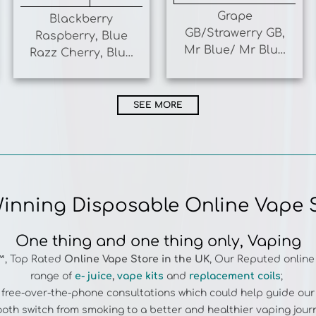
GB/Strawerry GB,
Raspberry, Blue
Mr Blue/ Mr Blue
Razz Cherry, Blue
Razz Ice. Juicy
Razz Lemonade,
Peach/ Peach
Blue Razz Gummy
Mango
SEE MORE
inning Disposable Online Vape 
One thing and one thing only, Vaping
™
, Top Rated
Online
Vape Store in the UK
, Our Reputed online
range of
e- juice
,
vape kits
and
replacement coils
;
e free-over-the-phone consultations which could help guide ou
oth switch from smoking to a better and healthier vaping jour
es more than 1500 vape items from premier brands.
HAYATI PRO