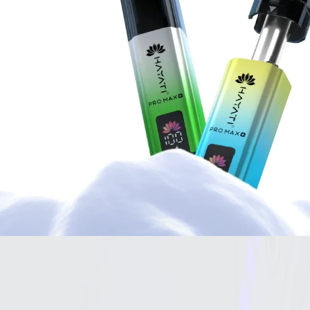
VAPE KITS
Pre-Filled Vapes