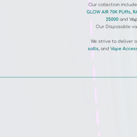
GLOW AIR 70K PUffs
,
R
25000
and
Vap
Our Disposable vap
We strive to deliver
salts
,
and
Vape Acces